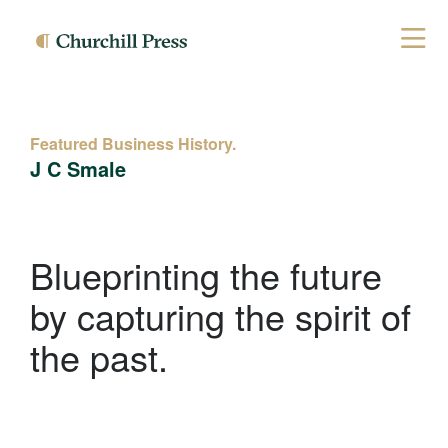
Featured Business History.
J C Smale
Blueprinting the future
by capturing the spirit of
the past.