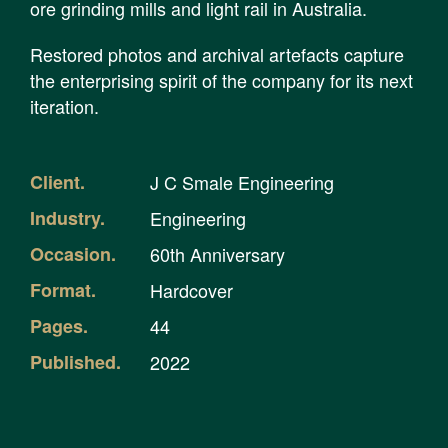
ore grinding mills and light rail in Australia.
Restored photos and archival artefacts capture
the enterprising spirit of the company for its next
iteration.
Client.
J C Smale Engineering
Industry.
Engineering
Occasion.
60th Anniversary
Format.
Hardcover
Pages.
44
Published.
2022