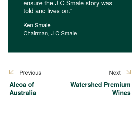
ensure the J C Smale story was
told and lives on.”
Ken Smale
Chairman, J C Smale
Previous
Next
Alcoa of
Watershed Premium
Australia
Wines