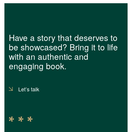
Have a story that deserves to
be showcased? Bring it to life
with an authentic and
engaging book.
Let’s talk