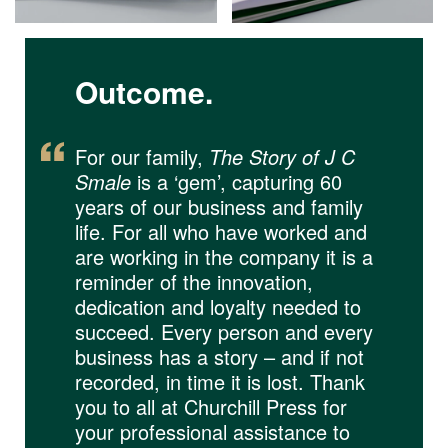
Outcome.
For our family,
The Story of J C
Smale
is a ‘gem’, capturing 60
years of our business and family
life. For all who have worked and
are working in the company it is a
reminder of the innovation,
dedication and loyalty needed to
succeed. Every person and every
business has a story – and if not
recorded, in time it is lost. Thank
you to all at Churchill Press for
your professional assistance to