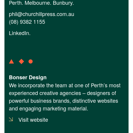
Perth. Melbourne. Bunbury.
phil@churchillpress.com.au
(08) 9382 1155
LinkedIn
.
Bonser Design
We incorporate the team at one of Perth’s most
experienced creative agencies – designers of
powerful business brands, distinctive websites
and engaging marketing material.
Visit website