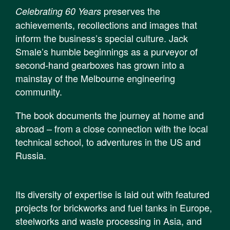
preserves the
Celebrating 60 Years
achievements, recollections and images that
inform the business’s special culture. Jack
Smale’s humble beginnings as a purveyor of
second-hand gearboxes has grown into a
mainstay of the Melbourne engineering
community.
The book documents the journey at home and
abroad – from a close connection with the local
technical school, to adventures in the US and
Russia.
Its diversity of expertise is laid out with featured
projects for brickworks and fuel tanks in Europe,
steelworks and waste processing in Asia, and