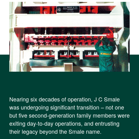
Nearing six decades of operation, J C Smale
was undergoing significant transition – not one
but five second-generation family members were
exiting day-to-day operations, and entrusting
their legacy beyond the Smale name.