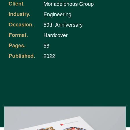
Client.
Monadelphous Group
Industry.
Engineering
Occasion.
50th Anniversary
Format.
Hardcover
Pages.
56
Published.
2022