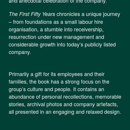
and anecdotal celebration of the company.
chronicles a unique journey
The First Fifty Years
– from foundations as a small labour hire
organisation, a stumble into receivership,
resurrection under new management and
considerable growth into today’s publicly listed
company.
Primarily a gift for its employees and their
families, the book has a strong focus on the
group’s culture and people. It contains an
abundance of personal recollections, memorable
stories, archival photos and company artefacts,
all presented in an engaging and relaxed design.