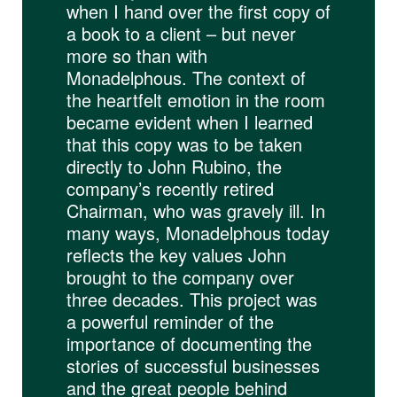
when I hand over the first copy of
a book to a client – but never
more so than with
Monadelphous. The context of
the heartfelt emotion in the room
became evident when I learned
that this copy was to be taken
directly to John Rubino, the
company’s recently retired
Chairman, who was gravely ill. In
many ways, Monadelphous today
reflects the key values John
brought to the company over
three decades. This project was
a powerful reminder of the
importance of documenting the
stories of successful businesses
and the great people behind