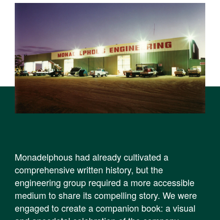
Monadelphous had already cultivated a
comprehensive written history, but the
engineering group required a more accessible
medium to share its compelling story. We were
engaged to create a companion book: a visual