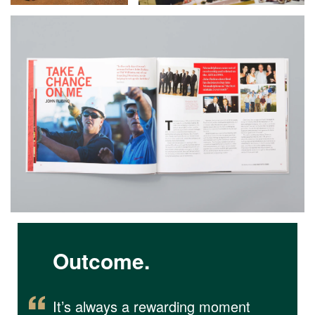
Outcome.
It’s always a rewarding moment