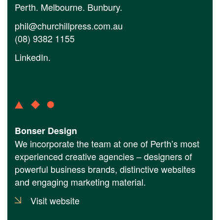
Perth. Melbourne. Bunbury.
phil@churchillpress.com.au
(08) 9382 1155
LinkedIn
.
Bonser Design
We incorporate the team at one of Perth’s most
experienced creative agencies – designers of
powerful business brands, distinctive websites
and engaging marketing material.
Visit website