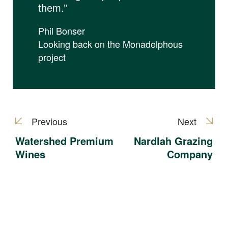
them.”
Phil Bonser
Looking back on the Monadelphous
project
Previous
Next
Watershed Premium
Nardlah Grazing
Wines
Company