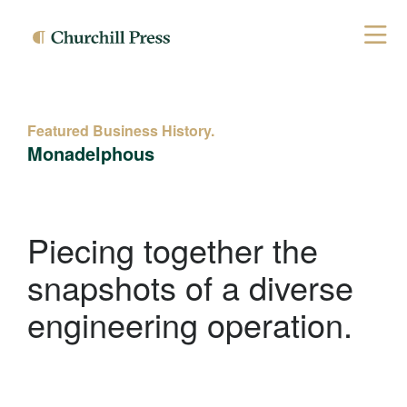
Featured Business History.
Monadelphous
Piecing together the
snapshots of a diverse
engineering operation.