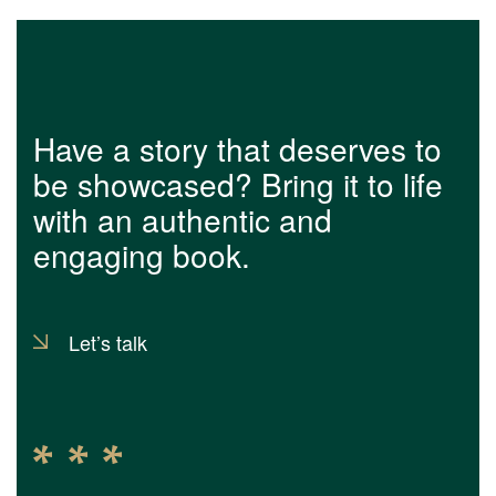
Have a story that deserves to
be showcased? Bring it to life
with an authentic and
engaging book.
Let’s talk